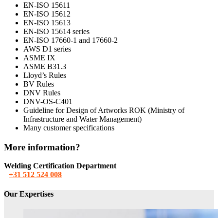
EN-ISO 15611
EN-ISO 15612
EN-ISO 15613
EN-ISO 15614 series
EN-ISO 17660-1 and 17660-2
AWS D1 series
ASME IX
ASME B31.3
Lloyd’s Rules
BV Rules
DNV Rules
DNV-OS-C401
Guideline for Design of Artworks ROK (Ministry of
Infrastructure and Water Management)
Many customer specifications
More information?
Welding Certification Department
+31 512 524 008
Our Expertises