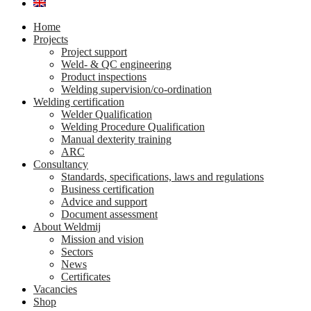
Home
Projects
Project support
Weld- & QC engineering
Product inspections
Welding supervision/co-ordination
Welding certification
Welder Qualification
Welding Procedure Qualification
Manual dexterity training
ARC
Consultancy
Standards, specifications, laws and regulations
Business certification
Advice and support
Document assessment
About Weldmij
Mission and vision
Sectors
News
Certificates
Vacancies
Shop