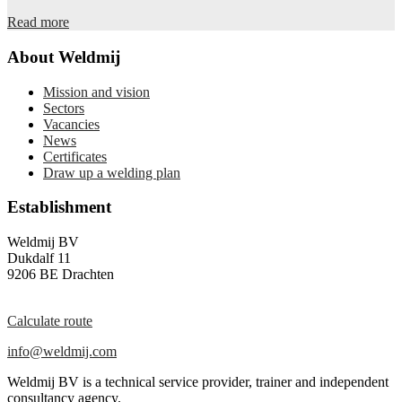
Read more
About Weldmij
Mission and vision
Sectors
Vacancies
News
Certificates
Draw up a welding plan
Establishment
Weldmij BV
Dukdalf 11
9206 BE Drachten
Calculate route
info@weldmij.com
Weldmij BV is a technical service provider, trainer and independent
consultancy agency.