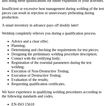
also using these qualifications for future expansion of your activities.
Insufficient or excessive heat management during welding of the test
pieces can result in rejection or unnecessary preheating during
production.
A smart inventory in advance pays off doubly later!
Weldmij completely relieves you during a qualification process.
Advice and a clear offer;
Planning;
Determining and checking the requirements for test pieces;
Designing the preliminary welding procedure description;
Contact with the certifying body;
Registration of the essential parameters during the test
welding;
Execution of Non-Destructive Testing;
Execution of Destructive Testing;
Evaluation of the results;
Requesting qualification certificates.
We have experience in qualifying welding procedures according to
the following standards and codes.
EN-ISO 15610