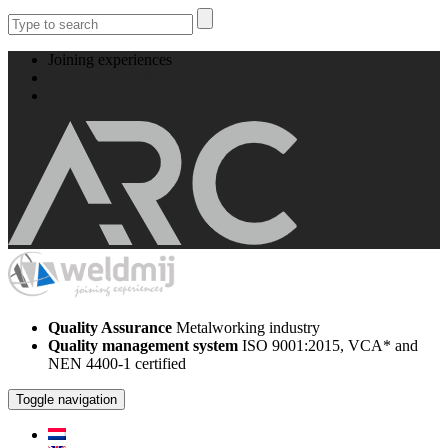
Joining experiences
+31 512 524008
info@weldmij.com
Quality Assurance
Metalworking industry
Quality management system
ISO 9001:2015, VCA* and
NEN 4400-1 certified
Toggle navigation