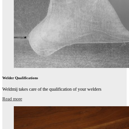
Welder Qualifications​
Weldmij takes care of the qualification of your welders​
Read more