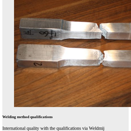
Welding method qualifications​
International quality with the qualifications via Weldmi​j