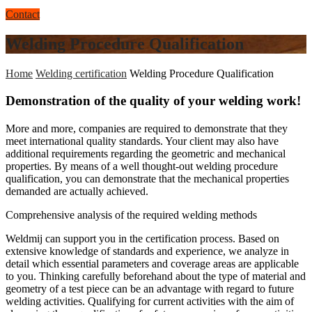
Contact
Welding Procedure Qualification
Home
Welding certification
Welding Procedure Qualification
Demonstration of the quality of your welding work!
More and more, companies are required to demonstrate that they
meet international quality standards. Your client may also have
additional requirements regarding the geometric and mechanical
properties. By means of a well thought-out welding procedure
qualification, you can demonstrate that the mechanical properties
demanded are actually achieved.
Comprehensive analysis of the required welding methods
Weldmij can support you in the certification process. Based on
extensive knowledge of standards and experience, we analyze in
detail which essential parameters and coverage areas are applicable
to you. Thinking carefully beforehand about the type of material and
geometry of a test piece can be an advantage with regard to future
welding activities. Qualifying for current activities with the aim of