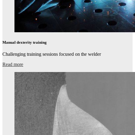
Manual dexterity training
Challenging training sessions focused on the welder​
Read more