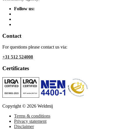
Follow us:
Contact
For questions please contact us via:
+31 512 524008
Certificates
Copyright © 2026 Weldmij
Terms & conditions
Privacy statement
Disclaimer