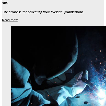
ARC
The database for collecting your Welder Qualifications.
Read more