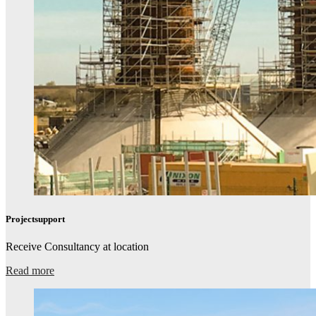
Projectsupport​
Receive Consultancy at location​
Read more