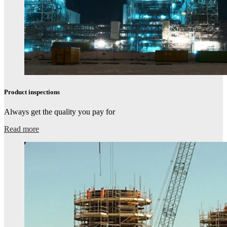
Product inspections​
Always get the quality you pay for
Read more