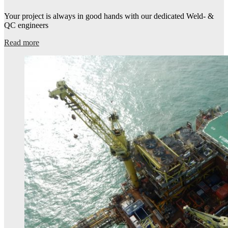
Your project is always in good hands with our dedicated Weld- &
QC engineers​
Read more