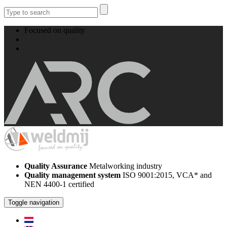
Focused on quality
+31 512 524008
info@weldmij.com
Quality Assurance
Metalworking industry
Quality management system
ISO 9001:2015, VCA* and
NEN 4400-1 certified
Toggle navigation