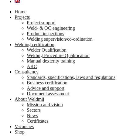
Home
Projects
Project support
Weld- & QC engineering
Product inspections
Welding supervision/co-ordination
Welding certification
Welder Qualification
Welding Procedure Qualification
Manual dexterity training
ARC
Consultancy
Standards, specifications, laws and regulations
Business certification
Advice and support
Document assessment
About Weldmij
Mission and vision
Sectors
News
Certificates
Vacancies
Shop