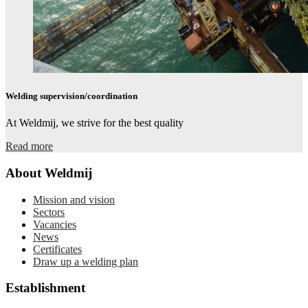
Welding supervision/coordination​
At Weldmij, we strive for the best quality
Read more
About Weldmij
Mission and vision
Sectors
Vacancies
News
Certificates
Draw up a welding plan
Establishment