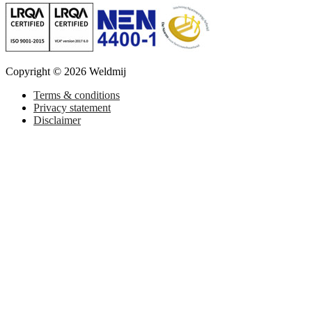
Copyright © 2026 Weldmij
Terms & conditions
Privacy statement
Disclaimer