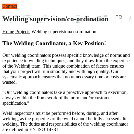
Contact
Welding supervision/co-ordination
Home
Projects
Welding supervision/co-ordination
The Welding Coordinator, a Key Position!
Our welding coordinators possess specific knowledge of norms and
experience in welding techniques, and they draw from the expertise
of the Weldmij team. This unique combination of factors ensures
that your project will run smoothly and with high quality. Our
systematic approach ensures that no unnecessary time or costs are
wasted.
“Our welding coordinators take a proactive approach to execution,
always within the framework of the norm and/or customer
specification.”
Weld inspections must be performed before, during, and after
welding, as the properties of the weld cannot be fully assessed after
welding. The duties and responsibilities of the welding coordinator
are defined in EN-ISO 14731.