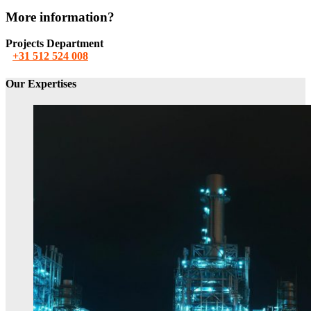
More information?
Projects Department
+31 512 524 008
Our Expertises