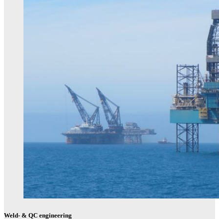
Weld- & QC engineering​