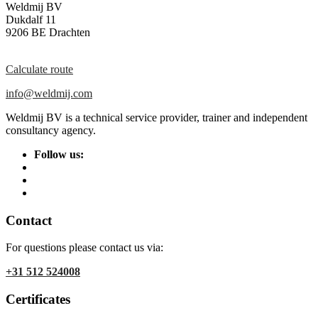
Weldmij BV
Dukdalf 11
9206 BE Drachten
Calculate route
info@weldmij.com
Weldmij BV is a technical service provider, trainer and independent
consultancy agency.
Follow us:
Contact
For questions please contact us via:
+31 512 524008
Certificates