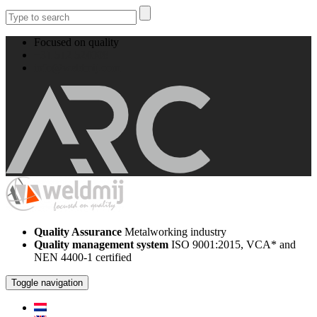
Focused on quality
+31 512 524008
info@weldmij.com
Quality Assurance
Metalworking industry
Quality management system
ISO 9001:2015, VCA* and
NEN 4400-1 certified
Toggle navigation