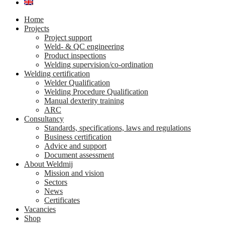
Home
Projects
Project support
Weld- & QC engineering
Product inspections
Welding supervision/co-ordination
Welding certification
Welder Qualification
Welding Procedure Qualification
Manual dexterity training
ARC
Consultancy
Standards, specifications, laws and regulations
Business certification
Advice and support
Document assessment
About Weldmij
Mission and vision
Sectors
News
Certificates
Vacancies
Shop