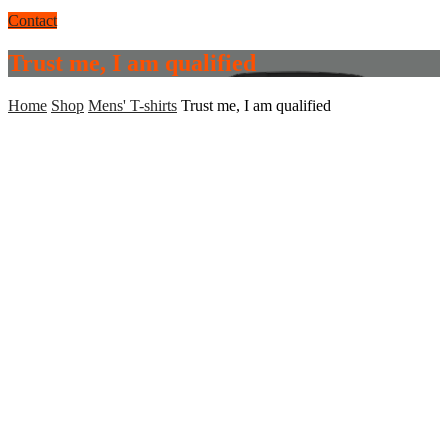
Contact
Trust me, I am qualified
Home
Shop
Mens' T-shirts
Trust me, I am qualified