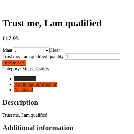
Trust me, I am qualified
€
17.95
Maat
Clear
Trust me, I am qualified quantity
Add to cart
Category:
Mens' T-shirts
Description
Additional information
Maattabel
Description
Trust me, I am qualified
Additional information