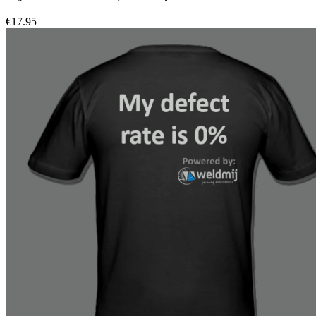
€
17.95