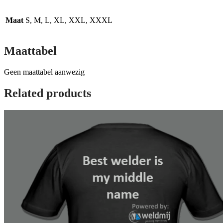
Maat
S, M, L, XL, XXL, XXXL
Maattabel
Geen maattabel aanwezig
Related products