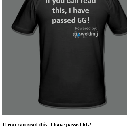
If you can read this, I have passed 6G!