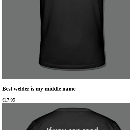
Best welder is my middle name
€
17.95