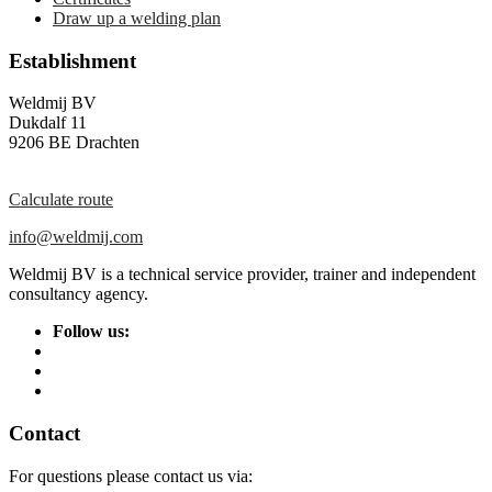
Draw up a welding plan
Establishment
Weldmij BV
Dukdalf 11
9206 BE Drachten
Calculate route
info@weldmij.com
Weldmij BV is a technical service provider, trainer and independent
consultancy agency.
Follow us:
Contact
For questions please contact us via: