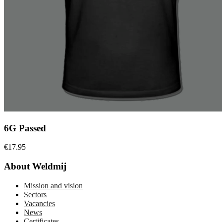
6G Passed
€
17.95
About Weldmij
Mission and vision
Sectors
Vacancies
News
Certificates