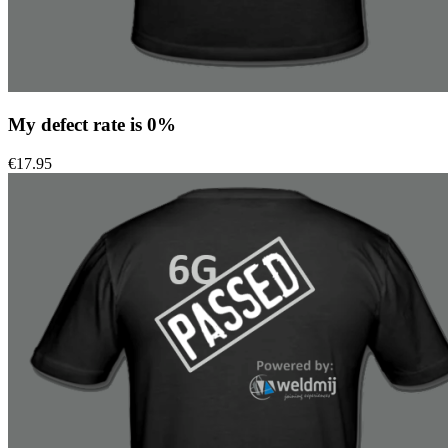
My defect rate is 0%
€
17.95