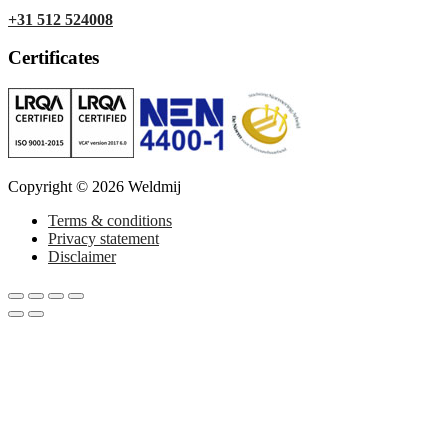
+31 512 524008
Certificates
Copyright © 2026 Weldmij
Terms & conditions
Privacy statement
Disclaimer