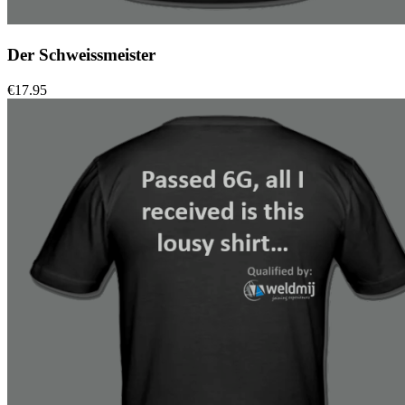
Der Schweissmeister
€
17.95