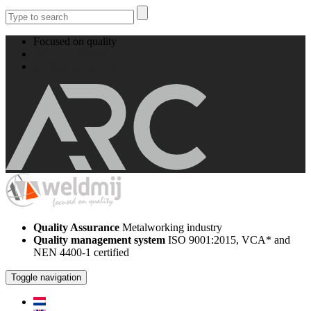
Focused on quality
+31 512 524008
info@weldmij.com
Quality Assurance
Metalworking industry
Quality management system
ISO 9001:2015, VCA* and
NEN 4400-1 certified
Toggle navigation