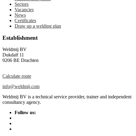
Sectors
Vacancies
News
Certificates
Draw up a welding plan
Establishment
Weldmij BV
Dukdalf 11
9206 BE Drachten
Calculate route
info@weldmij.com
Weldmij BV is a technical service provider, trainer and independent
consultancy agency.
Follow us: