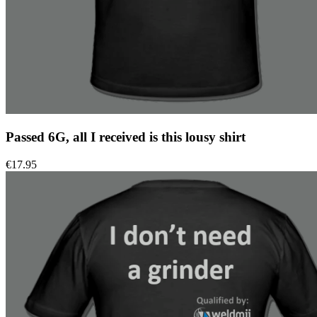
Passed 6G, all I received is this lousy shirt
€
17.95