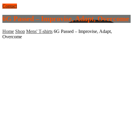
Contact
6G Passed – Improvise, Adapt, Overcome
Home
Shop
Mens' T-shirts
6G Passed – Improvise, Adapt,
Overcome