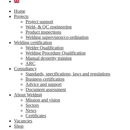
Home
Projects
Project support
Weld- & QC engineering
Product inspections
Welding supervision/co-ordination
Welding certification
Welder Qualification
Welding Procedure Qualification
Manual dexterity training
ARC
Consultancy
Standards, specifications, laws and regulations
Business certification
Advice and support
Document assessment
About Weldmij
Mission and vision
Sectors
News
Certificates
Vacancies
Shop