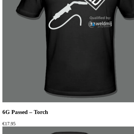
6G Passed – Torch
€
17.95