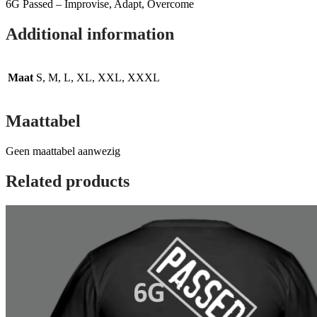
6G Passed – Improvise, Adapt, Overcome
Additional information
Maat
S, M, L, XL, XXL, XXXL
Maattabel
Geen maattabel aanwezig
Related products