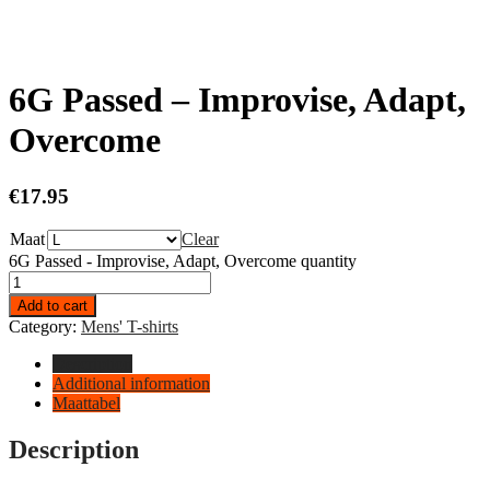
6G Passed – Improvise, Adapt,
Overcome
€
17.95
Maat
Clear
6G Passed - Improvise, Adapt, Overcome quantity
Add to cart
Category:
Mens' T-shirts
Description
Additional information
Maattabel
Description