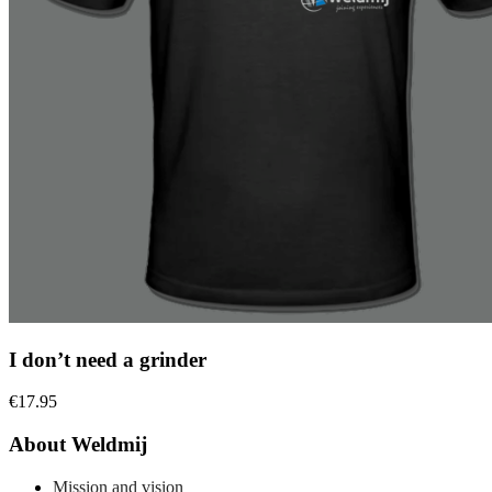
I don’t need a grinder
€
17.95
About Weldmij
Mission and vision