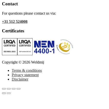
Contact
For questions please contact us via:
+31 512 524008
Certificates
Copyright © 2026 Weldmij
Terms & conditions
Privacy statement
Disclaimer