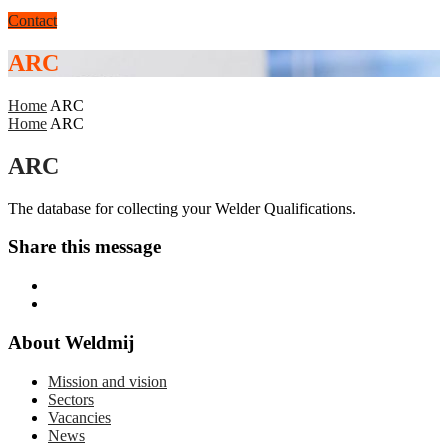
Contact
ARC
Home
ARC
Home
ARC
ARC
The database for collecting your Welder Qualifications.
Share this message
About Weldmij
Mission and vision
Sectors
Vacancies
News