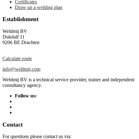
Certificates
Draw up a welding plan
Establishment
Weldmij BV
Dukdalf 11
9206 BE Drachten
Calculate route
info@weldmij.com
Weldmij BV is a technical service provider, trainer and independent
consultancy agency.
Follow us:
Contact
For questions please contact us via: