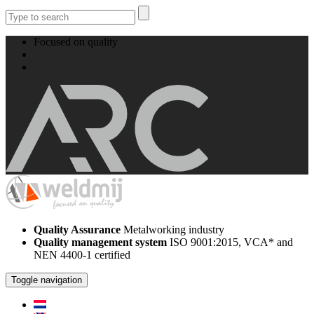
Focused on quality
+31 512 524008
info@weldmij.com
Quality Assurance
Metalworking industry
Quality management system
ISO 9001:2015, VCA* and
NEN 4400-1 certified
Toggle navigation