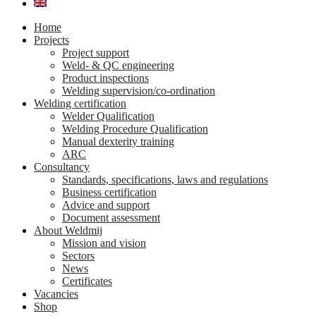
Home
Projects
Project support
Weld- & QC engineering
Product inspections
Welding supervision/co-ordination
Welding certification
Welder Qualification
Welding Procedure Qualification
Manual dexterity training
ARC
Consultancy
Standards, specifications, laws and regulations
Business certification
Advice and support
Document assessment
About Weldmij
Mission and vision
Sectors
News
Certificates
Vacancies
Shop